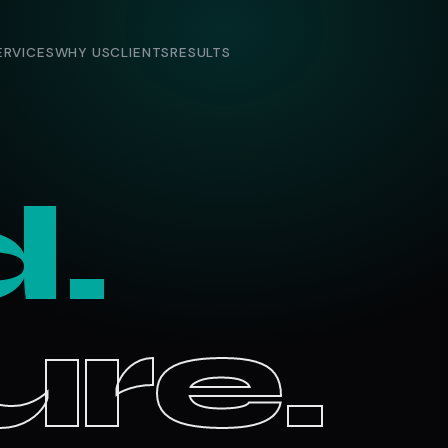
ERVICES
WHY US
CLIENTS
RESULTS
d.
re.