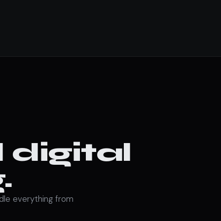
digital
.
ndle everything from