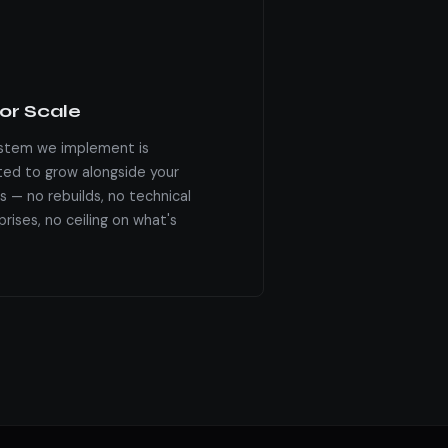
for Scale
stem we implement is
ted to grow alongside your
s — no rebuilds, no technical
rises, no ceiling on what's