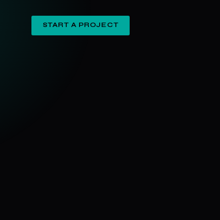
START A PROJECT