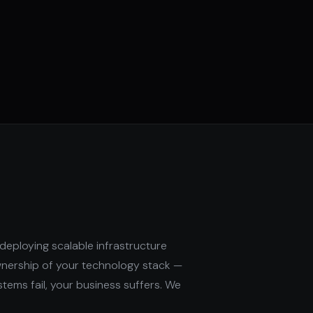
deploying scalable infrastructure
wnership of your technology stack —
stems fail, your business suffers. We