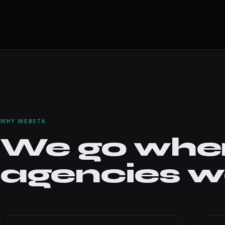
WHY WEBSTA
We go wher
agencies wo