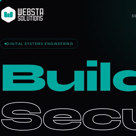
S
DIGITAL SYSTEMS ENGINEERING
Buil
Secu