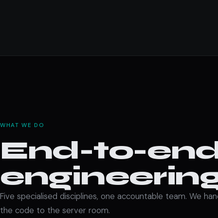
WHAT WE DO
End-to-end 
engineering
Five specialised disciplines, one accountable team. We ha
the code to the server room.