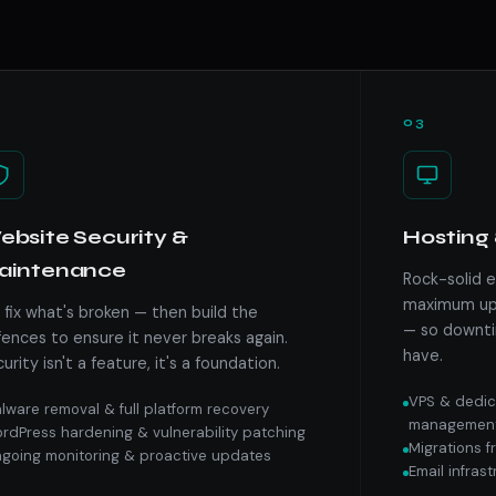
03
bsite Security &
Hosting 
aintenance
Rock-solid 
maximum upt
fix what's broken — then build the
— so downti
ences to ensure it never breaks again.
have.
urity isn't a feature, it's a foundation.
VPS & dedic
lware removal & full platform recovery
managemen
rdPress hardening & vulnerability patching
Migrations 
going monitoring & proactive updates
Email infras