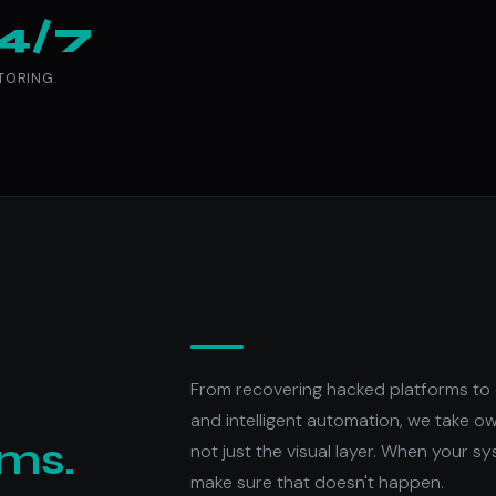
4/7
TORING
From recovering hacked platforms to 
and intelligent automation, we take o
ems.
not just the visual layer. When your sy
make sure that doesn't happen.