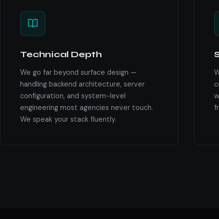
Technical Depth
S
We go far beyond surface design —
W
handling backend architecture, server
c
configuration, and system-level
w
engineering most agencies never touch.
f
We speak your stack fluently.