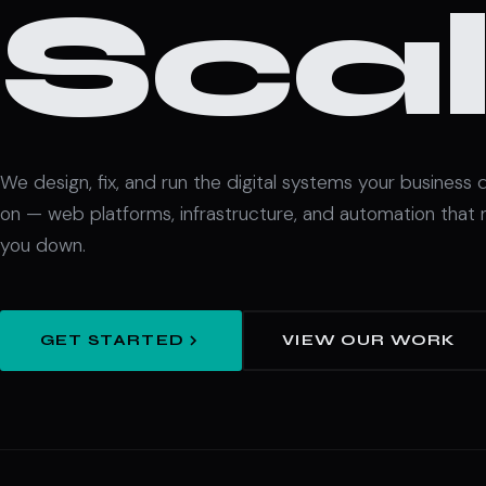
Scal
We design, fix, and run the digital systems your business
on — web platforms, infrastructure, and automation that 
you down.
GET STARTED
VIEW OUR WORK