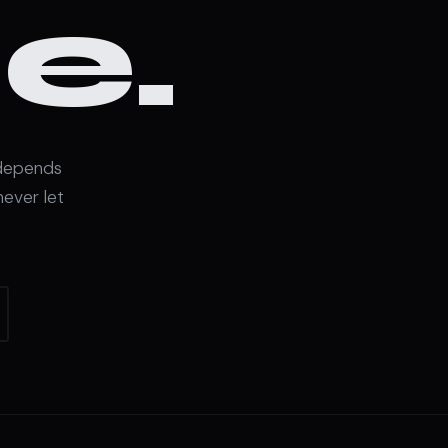
e.
 depends
never let