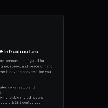
& Infrastructure
environments configured for
ime, speed, and peace of mind
me is never a conversation you
ated server setup and
t
from unstable shared hosting
tructure & DNS configuration