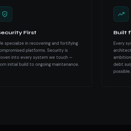
ecurity First
Built 
e specialize in recovering and fortifying
Every sy
ompromised platforms. Security is
architec
oven into every system we touch —
ambition
rom initial build to ongoing maintenance.
debt surp
possible.