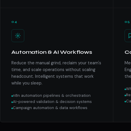
04
05
Automation & AI Workflows
C
Reduce the manual grind, reclaim your team's
Mee
time, and scale operations without scaling
Eng
headcount. Intelligent systems that work
the
while you sleep.
Wh
Re
n8n automation pipelines & orchestration
Ca
AI-powered validation & decision systems
Campaign automation & data workflows