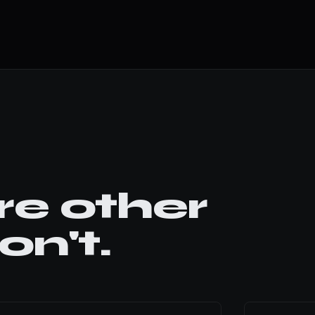
e other
n't.