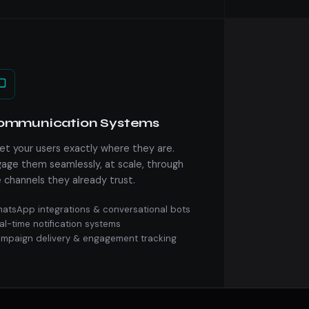
ommunication Systems
t your users exactly where they are.
age them seamlessly, at scale, through
 channels they already trust.
atsApp integrations & conversational bots
al-time notification systems
mpaign delivery & engagement tracking