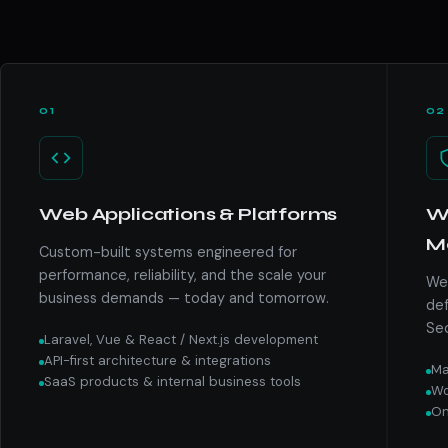
01
02
Web Applications & Platforms
We
M
Custom-built systems engineered for
performance, reliability, and the scale your
We 
business demands — today and tomorrow.
def
Sec
Laravel, Vue & React / Next.js development
API-first architecture & integrations
Ma
SaaS products & internal business tools
Wo
On