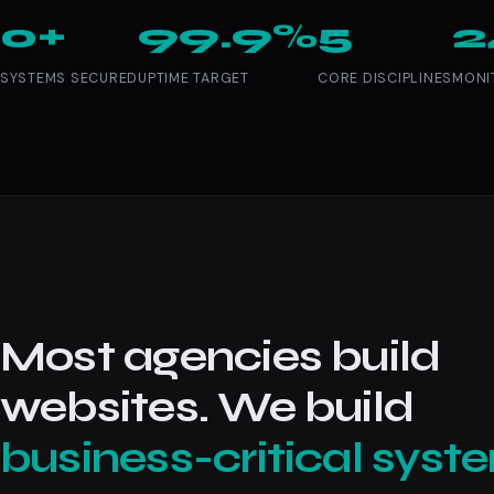
0+
99.9%
5
2
SYSTEMS SECURED
UPTIME TARGET
CORE DISCIPLINES
MONI
Most agencies build
websites. We build
business-critical syst