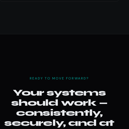
READY TO MOVE FORWARD?
Your systems
should work —
consistently,
securely, and at