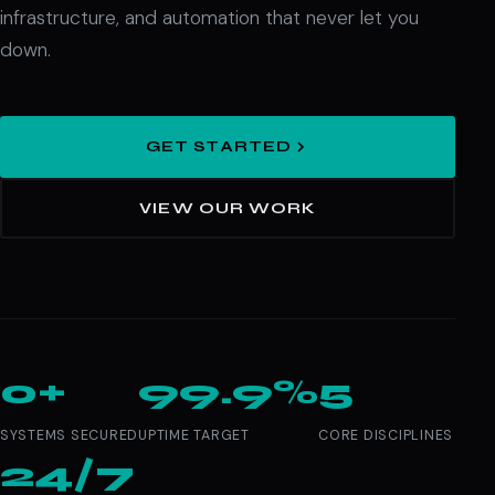
infrastructure, and automation that never let you
down.
GET STARTED
VIEW OUR WORK
0+
99.9%
5
SYSTEMS SECURED
UPTIME TARGET
CORE DISCIPLINES
24/7