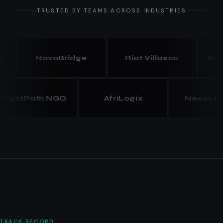
TRUSTED BY TEAMS ACROSS INDUSTRIES
NovaBridge
Riat Villasco
Summit
BrightPath NGO
AfriLogix
Nexus
TRACK RECORD