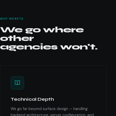
WHY WEBSTA
We go where
other
agencies won't.
Technical Depth
We go far beyond surface design — handling
backend architecture, server configuration, and