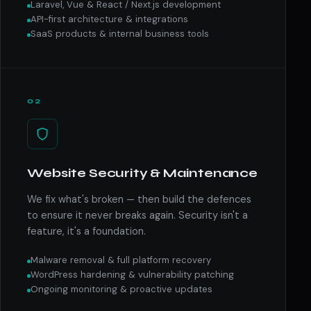
Laravel, Vue & React / Next.js development
API-first architecture & integrations
SaaS products & internal business tools
02
Website Security & Maintenance
We fix what's broken — then build the defences
to ensure it never breaks again. Security isn't a
feature, it's a foundation.
Malware removal & full platform recovery
WordPress hardening & vulnerability patching
Ongoing monitoring & proactive updates