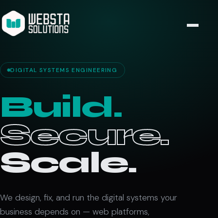
DIGITAL SYSTEMS ENGINEERING
Build.
Secure.
Scale.
We design, fix, and run the digital systems your
business depends on — web platforms,