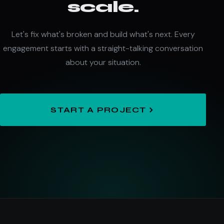
scale.
Let's fix what's broken and build what's next. Every
engagement starts with a straight-talking conversation
about your situation.
START A PROJECT