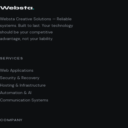
Websta
.
Websta Creative Solutions — Reliable
systems. Built to last. Your technology
should be your competitive
advantage, not your liability.
SERVICES
Web Applications
Security & Recovery
Hosting & Infrastructure
Automation & AI
Communication Systems
COMPANY