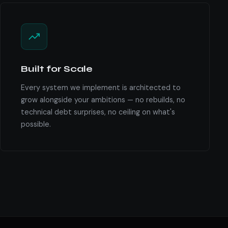
Built for Scale
Every system we implement is architected to
grow alongside your ambitions — no rebuilds, no
technical debt surprises, no ceiling on what's
possible.