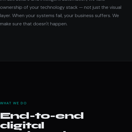
ownership of your technology stack — not just the visual
layer. When your systems fail, your business suffers. We
make sure that doesn't happen.
WHAT WE DO
End-to-end
digital