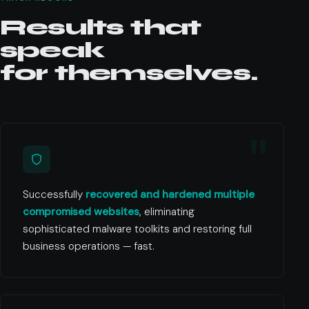
Results that
speak
for themselves.
Successfully
recovered and hardened multiple
compromised websites
, eliminating
sophisticated malware toolkits and restoring full
business operations — fast.