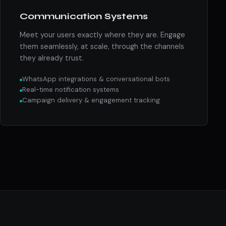
Communication Systems
Meet your users exactly where they are. Engage
them seamlessly, at scale, through the channels
they already trust.
WhatsApp integrations & conversational bots
Real-time notification systems
Campaign delivery & engagement tracking