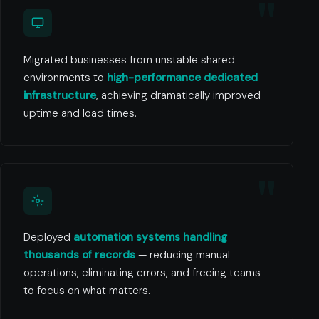
Migrated businesses from unstable shared
environments to
high-performance dedicated
infrastructure
, achieving dramatically improved
uptime and load times.
Deployed
automation systems handling
thousands of records
— reducing manual
operations, eliminating errors, and freeing teams
to focus on what matters.