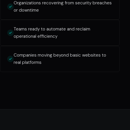
Organizations recovering from security breaches
or downtime
Teams ready to automate and reclaim
operational efficiency
Companies moving beyond basic websites to
real platforms