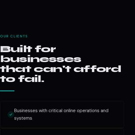
OUR CLIENTS
Built for
businesses
that can't afford
to fail.
Businesses with critical online operations and
systems