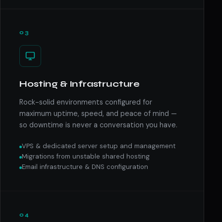
03
Hosting & Infrastructure
Rock-solid environments configured for
maximum uptime, speed, and peace of mind —
so downtime is never a conversation you have.
VPS & dedicated server setup and management
Migrations from unstable shared hosting
Email infrastructure & DNS configuration
04