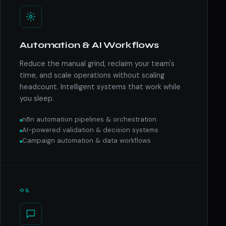
Automation & AI Workflows
Reduce the manual grind, reclaim your team's
time, and scale operations without scaling
headcount. Intelligent systems that work while
you sleep.
n8n automation pipelines & orchestration
AI-powered validation & decision systems
Campaign automation & data workflows
05