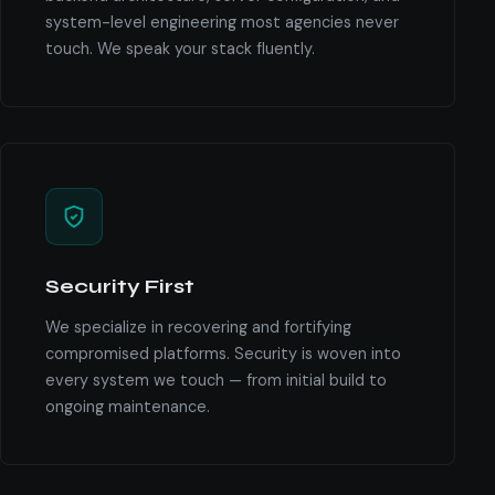
system-level engineering most agencies never
touch. We speak your stack fluently.
Security First
We specialize in recovering and fortifying
compromised platforms. Security is woven into
every system we touch — from initial build to
ongoing maintenance.