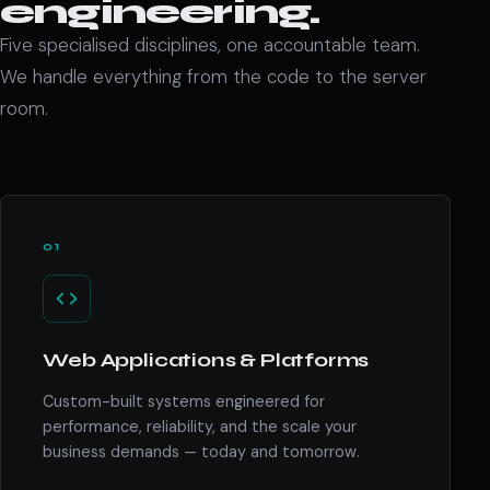
engineering.
Five specialised disciplines, one accountable team.
We handle everything from the code to the server
room.
01
Web Applications & Platforms
Custom-built systems engineered for
performance, reliability, and the scale your
business demands — today and tomorrow.