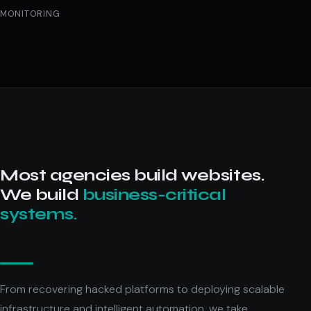
MONITORING
Most agencies build websites.
We build
business-critical
systems.
From recovering hacked platforms to deploying scalable
infrastructure and intelligent automation, we take