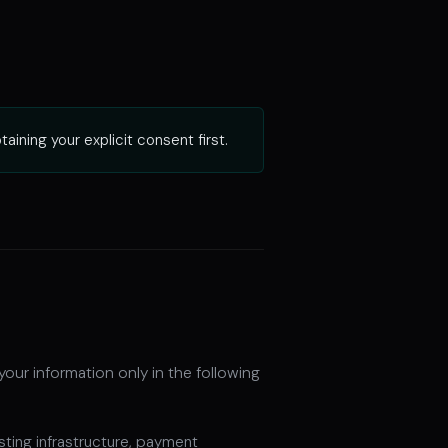
ining your explicit consent first.
your information only in the following
sting infrastructure, payment