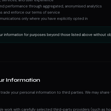
c and performance through aggregated, anonymised analytics
ns and enforce our terms of service
unications only where you have explicitly opted in
ur information for purposes beyond those listed above without obta
ur Information
r trade your personal information to third parties. We may share 
e work with carefully selected third-party providers (such as ho