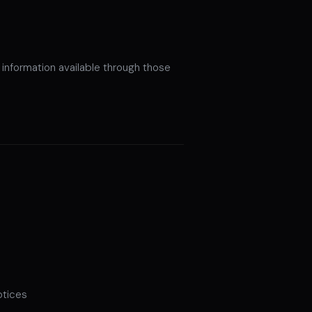
information available through those
otices