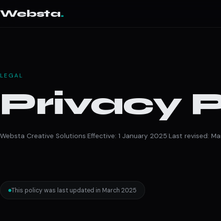
Websta
.
LEGAL
Privacy P
Websta Creative Solutions
|
Effective: 1 January 2025
|
Last revised: M
This policy was last updated in March 2025