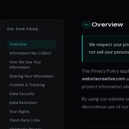
Overview
01
ON THIS PAGE
We respect your priv
Overview
not sell your person
Information We Collect
How We Use Your
Information
This Privacy Policy app
Sharing Your Information
webstacreative.com
a
Cookies & Tracking
protect information obt
Data Security
By using our website or
Data Retention
discontinue use of our
Your Rights
Third-Party Links