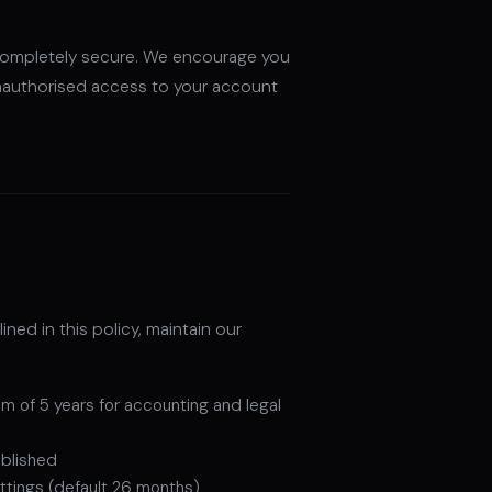
 completely secure. We encourage you
nauthorised access to your account
ned in this policy, maintain our
mum of 5 years for accounting and legal
ablished
ettings (default 26 months)