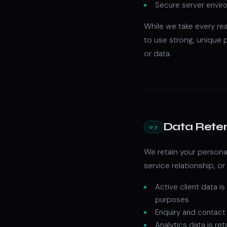
Secure server enviro
While we take every re
to use strong, unique
or data.
Data Rete
07
We retain your personal
service relationship, or
Active client data is
purposes
Enquiry and contact d
Analytics data is re