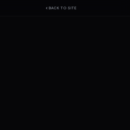
BACK TO SITE