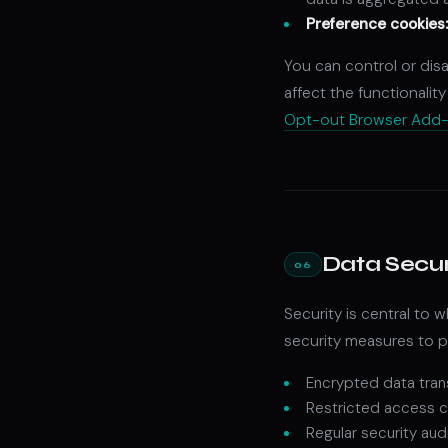
Preference cookies
You can control or dis
affect the functionality
Opt-out Browser Add
Data Secur
06
Security is central to
security measures to pr
Encrypted data tran
Restricted access c
Regular security aud