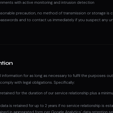
nments with active monitoring and intrusion detection
asonable precaution, no method of transmission or storage is
 passwords and to contact us immediately if you suspect any u
ntion
 information for as long as necessary to fulfil the purposes outli
 comply with legal obligations. Specifically:
 retained for the duration of our service relationship plus a mini
ata is retained for up to 2 years if no service relationship is est
tained in aggregated form per Google Analytics' data retention s