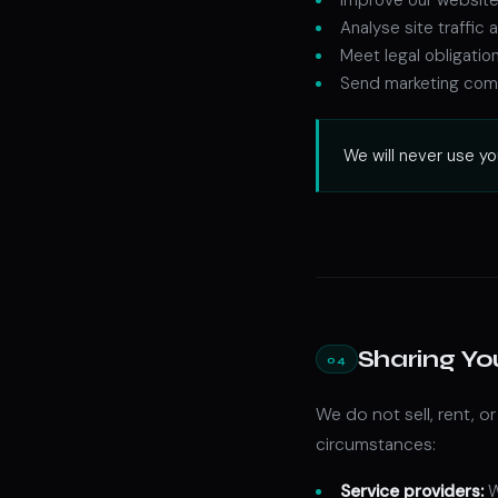
Analyse site traffi
Meet legal obligatio
Send marketing comm
We will never use yo
Sharing Yo
04
We do not sell, rent, o
circumstances:
Service providers:
W