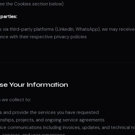
see the Cookies section below)
parties:
via third-party platforms (LinkedIn, WhatsApp), we may receive 
nce with their respective privacy policies
e Your Information
 we collect to:
s and provide the services you have requested
ionships, projects, and ongoing service agreements
ice communications including invoices, updates, and technical n
, services, and user experience