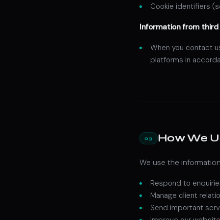
Cookie identifiers (
Information from third 
When you contact us 
platforms in accorda
How We Us
03
We use the information
Respond to enquirie
Manage client relat
Send important serv
Improve our website