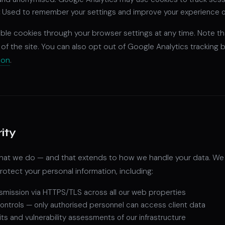
:
Used to remember your settings and improve your experience on 
able cookies through your browser settings at any time. Note th
 of the site. You can also opt out of Google Analytics tracking b
-on
.
ity
 what we do — and that extends to how we handle your data. W
otect your personal information, including:
smission via HTTPS/TLS across all our web properties
ontrols — only authorised personnel can access client data
its and vulnerability assessments of our infrastructure