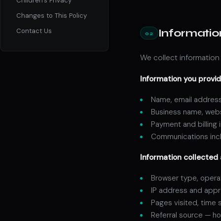
Children's Privacy
Changes to This Policy
Informatio
Contact Us
02
We collect information 
Information you provid
Name, email address
Business name, websi
Payment and billing
Communications incl
Information collected 
Browser type, opera
IP address and appr
Pages visited, time 
Referral source — ho