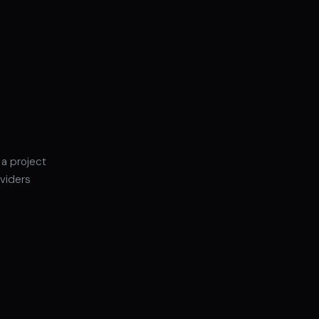
 a project
oviders