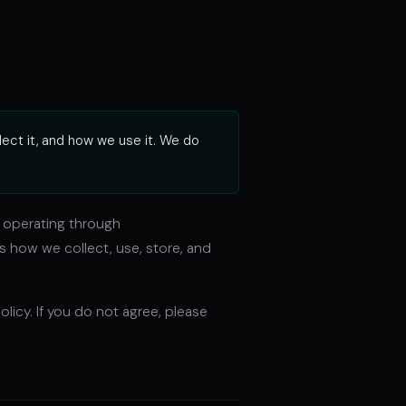
lect it, and how we use it. We do
), operating through
ns how we collect, use, store, and
licy. If you do not agree, please