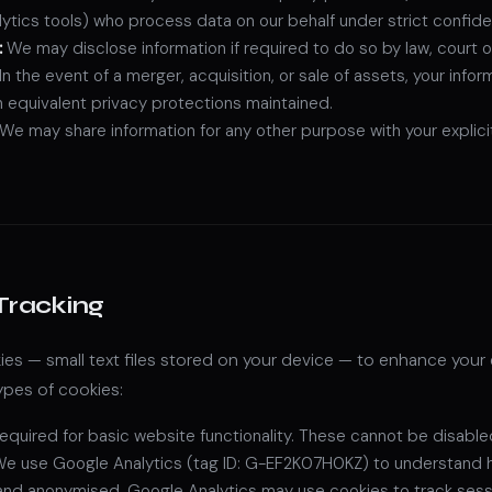
ytics tools) who process data on our behalf under strict confide
:
We may disclose information if required to do so by law, court o
In the event of a merger, acquisition, or sale of assets, your info
th equivalent privacy protections maintained.
We may share information for any other purpose with your explici
Tracking
es — small text files stored on your device — to enhance your 
ypes of cookies:
equired for basic website functionality. These cannot be disable
e use Google Analytics (tag ID: G-EF2K07H0KZ) to understand how 
and anonymised. Google Analytics may use cookies to track sessi