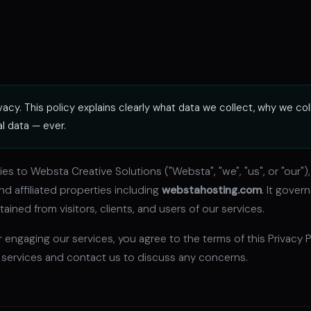
acy. This policy explains clearly what data we collect, why we col
al data — ever.
lies to Websta Creative Solutions ("Websta", "we", "us", or "our"
nd affiliated properties including
webstahosting.com
. It gover
ained from visitors, clients, and users of our services.
 engaging our services, you agree to the terms of this Privacy Po
 services and contact us to discuss any concerns.