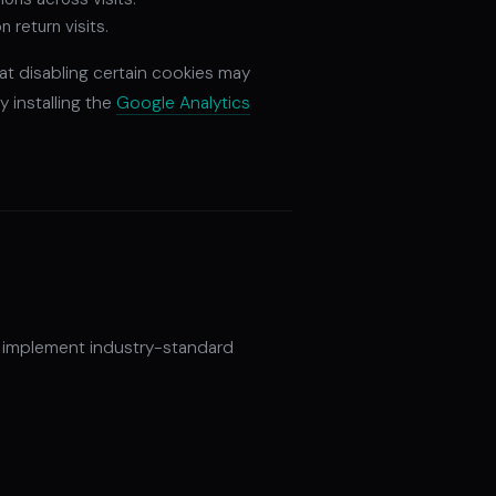
return visits.
at disabling certain cookies may
y installing the
Google Analytics
e implement industry-standard