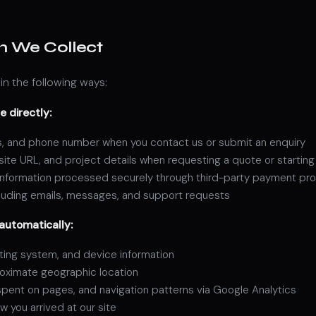
n We Collect
in the following ways:
e directly:
, and phone number when you contact us or submit an enquiry
te URL, and project details when requesting a quote or starting
 information processed securely through third-party payment pr
uding emails, messages, and support requests
automatically:
ting system, and device information
oximate geographic location
spent on pages, and navigation patterns via Google Analytics
w you arrived at our site