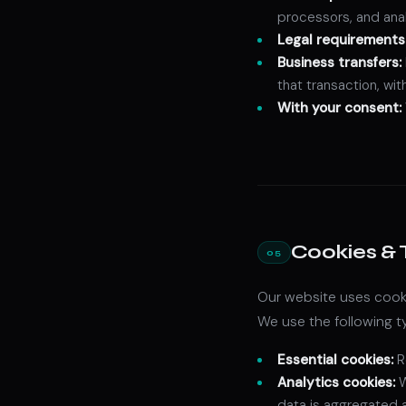
processors, and anal
Legal requirements
Business transfers:
that transaction, wi
With your consent:
Cookies & 
05
Our website uses cooki
We use the following t
Essential cookies:
R
Analytics cookies:
W
data is aggregated 