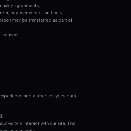
ntiality agreements.
rder, or governmental authority.
rmation may be transferred as part of
t consent.
experience and gather analytics data.
d.
visitors interact with our site. This
ons across visits.