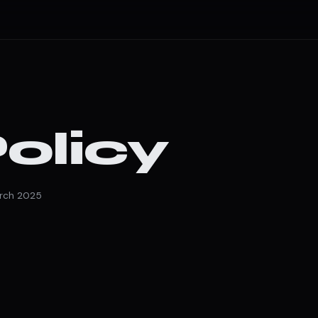
olicy
arch 2025