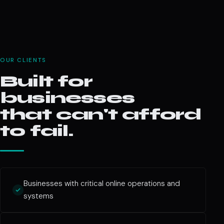
OUR CLIENTS
Built for
businesses
that can't afford
to fail.
Businesses with critical online operations and
systems