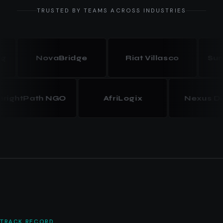
TRUSTED BY TEAMS ACROSS INDUSTRIES
NovaBridge
Riat Villasco
Summit
BrightPath NGO
AfriLogix
Nexus
TRACK RECORD