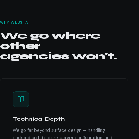
WHY WEBSTA
We go where
other
agencies won't.
Technical Depth
We go far beyond surface design — handling
backend architecture, server configuration, and