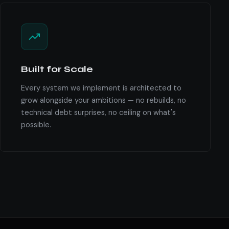
Built for Scale
Every system we implement is architected to
grow alongside your ambitions — no rebuilds, no
technical debt surprises, no ceiling on what's
possible.