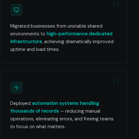
Migrated businesses from unstable shared
environments to
high-performance dedicated
infrastructure
, achieving dramatically improved
uptime and load times.
Deployed
automation systems handling
thousands of records
— reducing manual
operations, eliminating errors, and freeing teams
to focus on what matters.