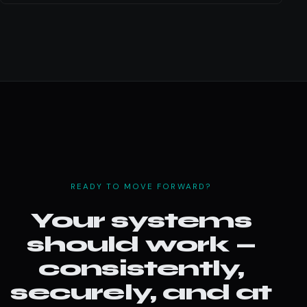
READY TO MOVE FORWARD?
Your systems
should work —
consistently,
securely, and at