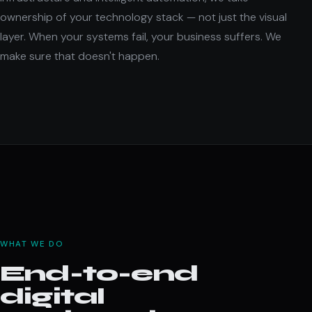
ownership of your technology stack — not just the visual
layer. When your systems fail, your business suffers. We
make sure that doesn't happen.
WHAT WE DO
End-to-end
digital