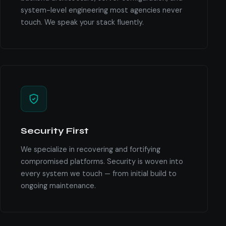
system-level engineering most agencies never
touch. We speak your stack fluently.
Security First
We specialize in recovering and fortifying
compromised platforms. Security is woven into
every system we touch — from initial build to
ongoing maintenance.