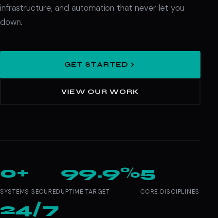
infrastructure, and automation that never let you
down.
GET STARTED
VIEW OUR WORK
0+
99.9%
5
SYSTEMS SECURED
UPTIME TARGET
CORE DISCIPLINES
24/7