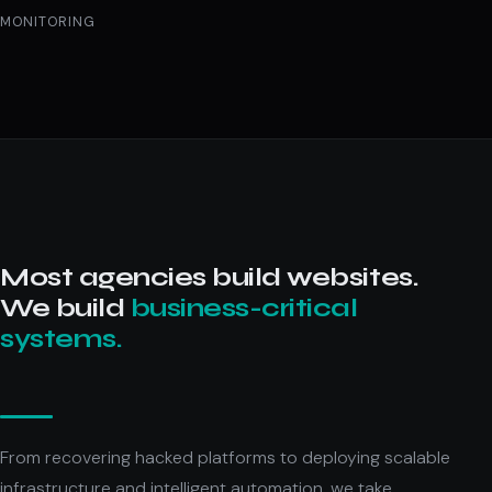
MONITORING
Most agencies build websites.
We build
business-critical
systems.
From recovering hacked platforms to deploying scalable
infrastructure and intelligent automation, we take