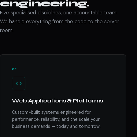
engineering.
Five specialised disciplines, one accountable team.
We handle everything from the code to the server
room.
01
Web Applications & Platforms
Custom-built systems engineered for
performance, reliability, and the scale your
business demands — today and tomorrow.