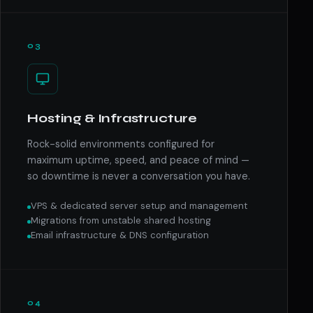
03
Hosting & Infrastructure
Rock-solid environments configured for
maximum uptime, speed, and peace of mind —
so downtime is never a conversation you have.
VPS & dedicated server setup and management
Migrations from unstable shared hosting
Email infrastructure & DNS configuration
04