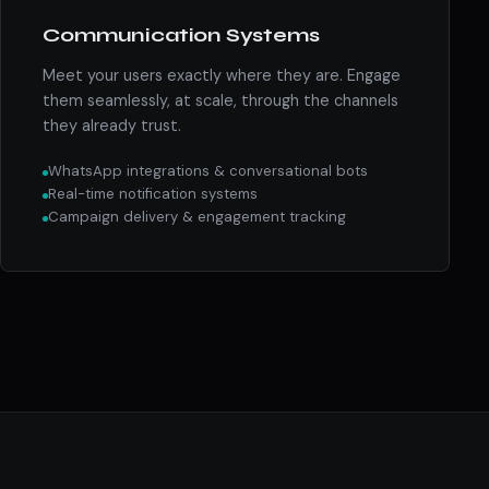
Communication Systems
Meet your users exactly where they are. Engage
them seamlessly, at scale, through the channels
they already trust.
WhatsApp integrations & conversational bots
Real-time notification systems
Campaign delivery & engagement tracking