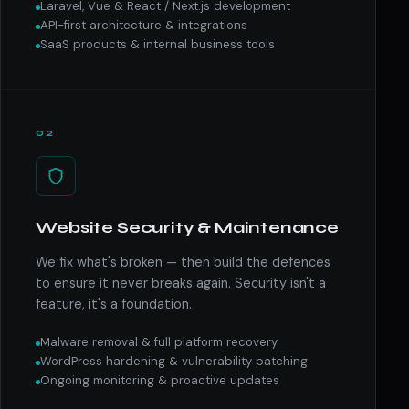
Laravel, Vue & React / Next.js development
API-first architecture & integrations
SaaS products & internal business tools
02
Website Security & Maintenance
We fix what's broken — then build the defences
to ensure it never breaks again. Security isn't a
feature, it's a foundation.
Malware removal & full platform recovery
WordPress hardening & vulnerability patching
Ongoing monitoring & proactive updates