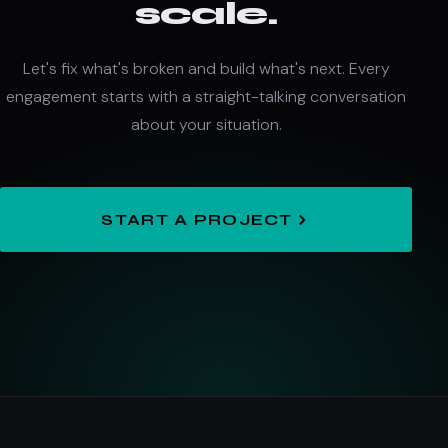
scale.
Let's fix what's broken and build what's next. Every
engagement starts with a straight-talking conversation
about your situation.
START A PROJECT