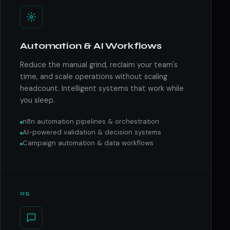
Automation & AI Workflows
Reduce the manual grind, reclaim your team's
time, and scale operations without scaling
headcount. Intelligent systems that work while
you sleep.
n8n automation pipelines & orchestration
AI-powered validation & decision systems
Campaign automation & data workflows
05