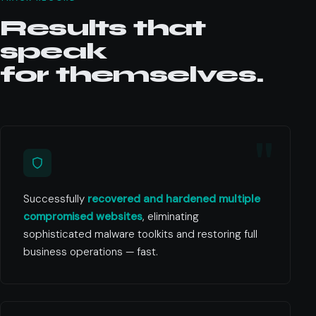
Results that
speak
for themselves.
Successfully
recovered and hardened multiple
compromised websites
, eliminating
sophisticated malware toolkits and restoring full
business operations — fast.