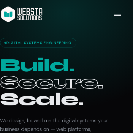
DIGITAL SYSTEMS ENGINEERING
Build.
Secure.
Scale.
We design, fix, and run the digital systems your
business depends on — web platforms,