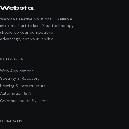
Websta
.
Websta Creative Solutions — Reliable
systems. Built to last. Your technology
should be your competitive
advantage, not your liability.
SERVICES
Web Applications
Security & Recovery
Hosting & Infrastructure
Automation & AI
Communication Systems
COMPANY