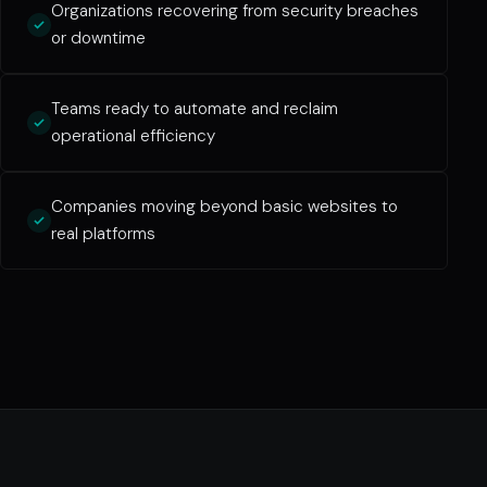
Organizations recovering from security breaches
or downtime
Teams ready to automate and reclaim
operational efficiency
Companies moving beyond basic websites to
real platforms