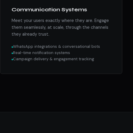
Communication Systems
Meet your users exactly where they are. Engage
them seamlessly, at scale, through the channels
they already trust.
WhatsApp integrations & conversational bots
Real-time notification systems
Campaign delivery & engagement tracking