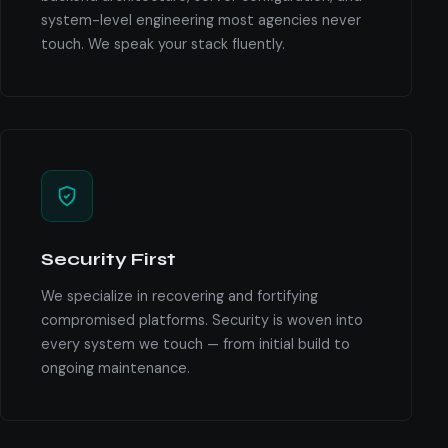
system-level engineering most agencies never
touch. We speak your stack fluently.
Security First
We specialize in recovering and fortifying
compromised platforms. Security is woven into
every system we touch — from initial build to
ongoing maintenance.