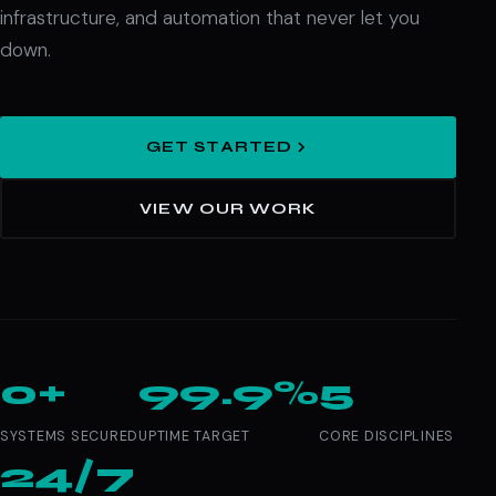
infrastructure, and automation that never let you
down.
GET STARTED
VIEW OUR WORK
0+
99.9%
5
SYSTEMS SECURED
UPTIME TARGET
CORE DISCIPLINES
24/7