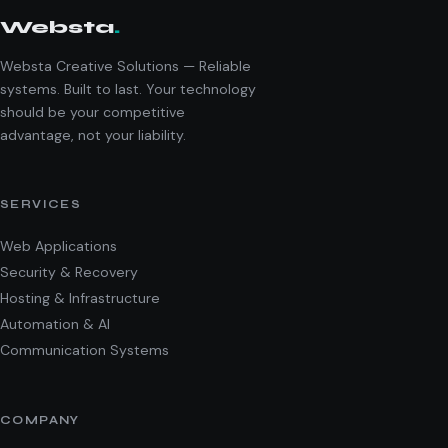
Websta
.
Websta Creative Solutions — Reliable
systems. Built to last. Your technology
should be your competitive
advantage, not your liability.
SERVICES
Web Applications
Security & Recovery
Hosting & Infrastructure
Automation & AI
Communication Systems
COMPANY