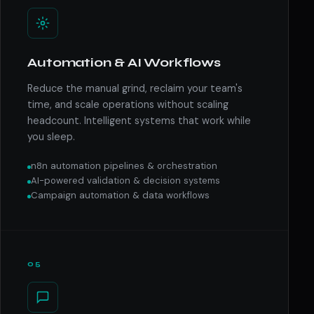
Automation & AI Workflows
Reduce the manual grind, reclaim your team's
time, and scale operations without scaling
headcount. Intelligent systems that work while
you sleep.
n8n automation pipelines & orchestration
AI-powered validation & decision systems
Campaign automation & data workflows
05