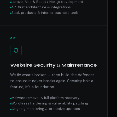
Laravel, Vue & React / Next.js development
API-first architecture & integrations
SaaS products & internal business tools
02
Website Security & Maintenance
We fix what's broken — then build the defences
to ensure it never breaks again. Security isn't a
feature, it's a foundation.
Malware removal & full platform recovery
WordPress hardening & vulnerability patching
Ongoing monitoring & proactive updates