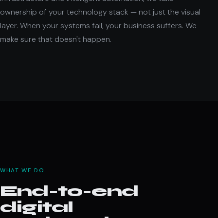
ownership of your technology stack — not just the visual
layer. When your systems fail, your business suffers. We
make sure that doesn't happen.
WHAT WE DO
End-to-end
digital