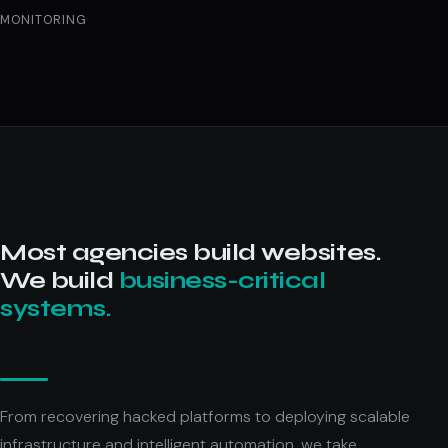
MONITORING
Most agencies build websites.
We build
business-critical
systems.
From recovering hacked platforms to deploying scalable
infrastructure and intelligent automation, we take