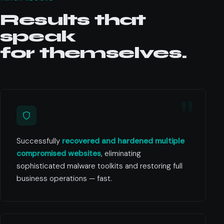
Results that
speak
for themselves.
Successfully
recovered and hardened multiple
compromised websites
, eliminating
sophisticated malware toolkits and restoring full
business operations — fast.