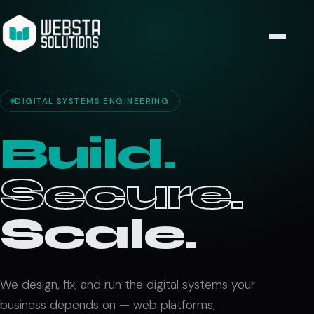
DIGITAL SYSTEMS ENGINEERING
Build.
Secure.
Scale.
We design, fix, and run the digital systems your
business depends on — web platforms,