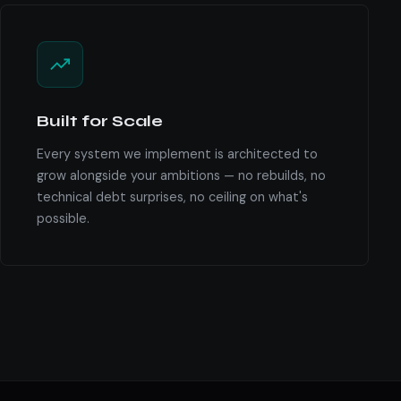
Built for Scale
Every system we implement is architected to
grow alongside your ambitions — no rebuilds, no
technical debt surprises, no ceiling on what's
possible.