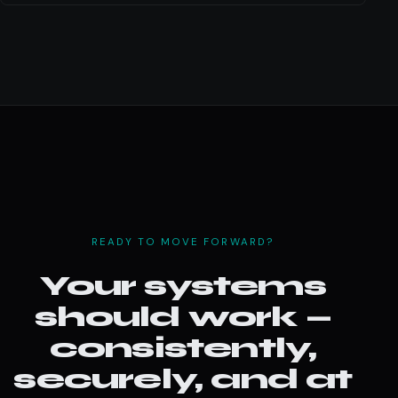
READY TO MOVE FORWARD?
Your systems
should work —
consistently,
securely, and at