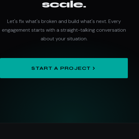
scale.
Let's fix what's broken and build what's next. Every
engagement starts with a straight-talking conversation
about your situation.
START A PROJECT