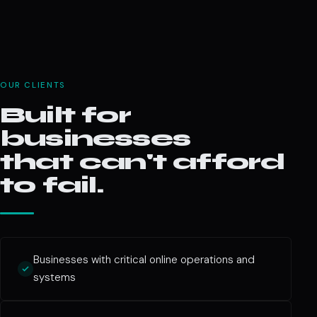
OUR CLIENTS
Built for
businesses
that can't afford
to fail.
Businesses with critical online operations and
systems