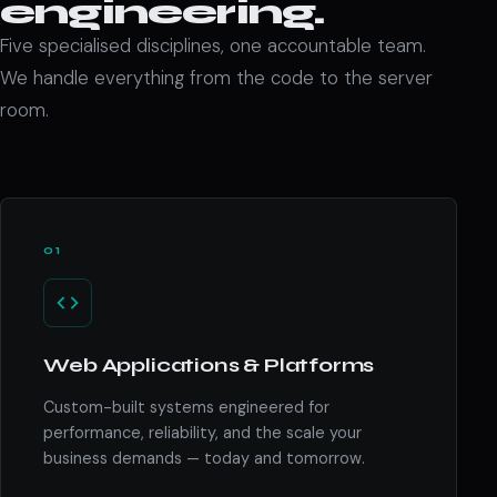
engineering.
Five specialised disciplines, one accountable team.
We handle everything from the code to the server
room.
01
Web Applications & Platforms
Custom-built systems engineered for
performance, reliability, and the scale your
business demands — today and tomorrow.