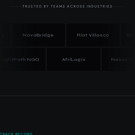
TRUSTED BY TEAMS ACROSS INDUSTRIES
NovaBridge
Riat Villasco
Summit
BrightPath NGO
AfriLogix
Nexus
TRACK RECORD