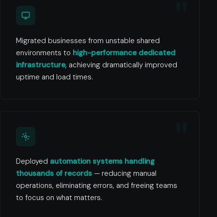
Migrated businesses from unstable shared
environments to
high-performance dedicated
infrastructure
, achieving dramatically improved
uptime and load times.
Deployed
automation systems handling
thousands of records
— reducing manual
operations, eliminating errors, and freeing teams
to focus on what matters.