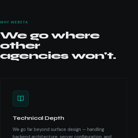
WHY WEBSTA
We go where
other
agencies won't.
Technical Depth
We go far beyond surface design — handling
backend architecture, server configuration, and