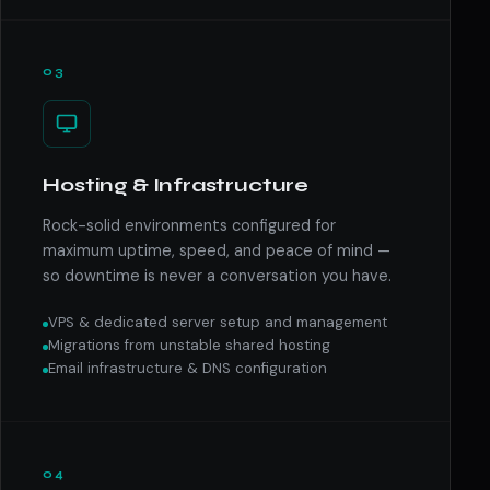
03
Hosting & Infrastructure
Rock-solid environments configured for
maximum uptime, speed, and peace of mind —
so downtime is never a conversation you have.
VPS & dedicated server setup and management
Migrations from unstable shared hosting
Email infrastructure & DNS configuration
04