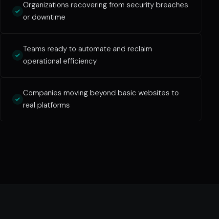
Organizations recovering from security breaches
or downtime
Teams ready to automate and reclaim
operational efficiency
Companies moving beyond basic websites to
real platforms