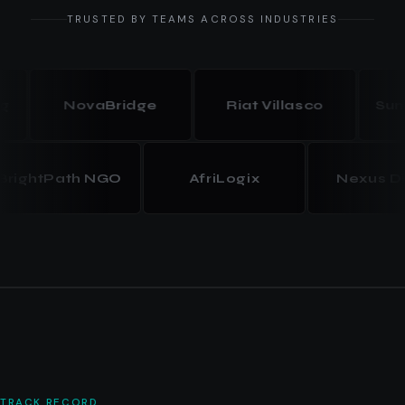
TRUSTED BY TEAMS ACROSS INDUSTRIES
NovaBridge
Riat Villasco
Summit
BrightPath NGO
AfriLogix
Nexus
TRACK RECORD