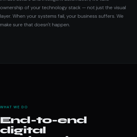
ownership of your technology stack — not just the visual
layer. When your systems fail, your business suffers. We
make sure that doesn't happen.
WHAT WE DO
End-to-end
digital