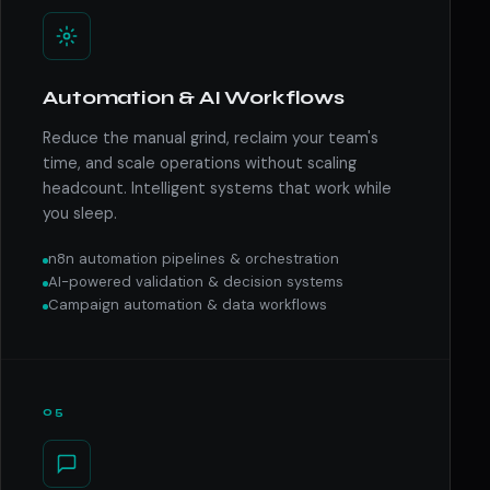
Automation & AI Workflows
Reduce the manual grind, reclaim your team's
time, and scale operations without scaling
headcount. Intelligent systems that work while
you sleep.
n8n automation pipelines & orchestration
AI-powered validation & decision systems
Campaign automation & data workflows
05