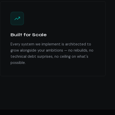
Built for Scale
Every system we implement is architected to
grow alongside your ambitions — no rebuilds, no
technical debt surprises, no ceiling on what's
possible.