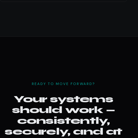
READY TO MOVE FORWARD?
Your systems
should work —
consistently,
securely, and at