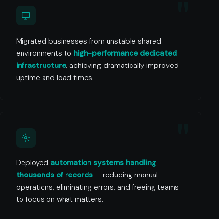
Migrated businesses from unstable shared
environments to
high-performance dedicated
infrastructure
, achieving dramatically improved
uptime and load times.
Deployed
automation systems handling
thousands of records
— reducing manual
operations, eliminating errors, and freeing teams
to focus on what matters.