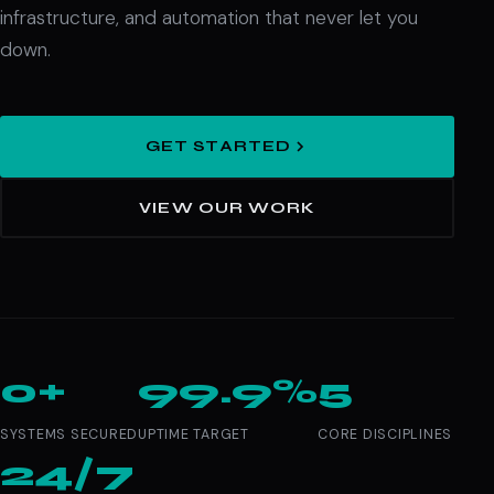
infrastructure, and automation that never let you
down.
GET STARTED
VIEW OUR WORK
0+
99.9%
5
SYSTEMS SECURED
UPTIME TARGET
CORE DISCIPLINES
24/7