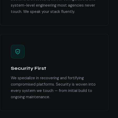
system-level engineering most agencies never
touch. We speak your stack fluently.
Security First
We specialize in recovering and fortifying
compromised platforms. Security is woven into
every system we touch — from initial build to
ongoing maintenance.