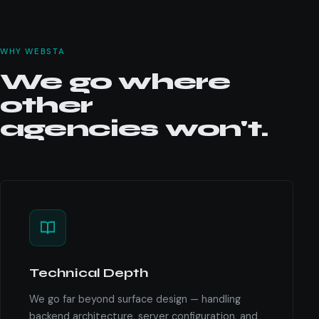
WHY WEBSTA
We go where
other
agencies won't.
Technical Depth
We go far beyond surface design — handling
backend architecture, server configuration, and