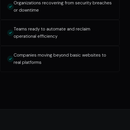
Organizations recovering from security breaches
or downtime
Teams ready to automate and reclaim
operational efficiency
Companies moving beyond basic websites to
real platforms