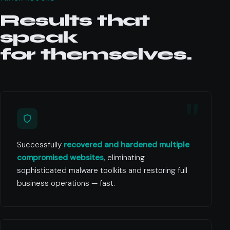
Results that
speak
for themselves.
Successfully
recovered and hardened multiple
compromised websites
, eliminating
sophisticated malware toolkits and restoring full
business operations — fast.