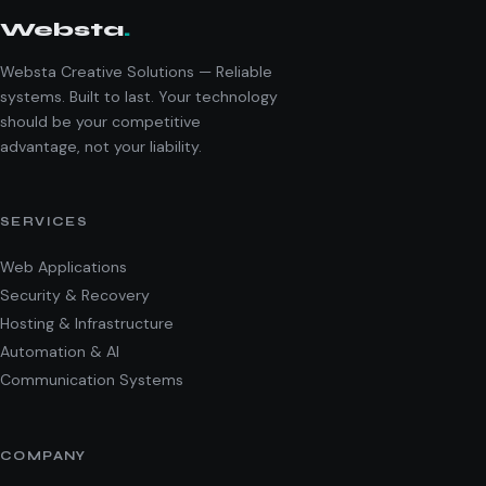
Websta
.
Websta Creative Solutions — Reliable
systems. Built to last. Your technology
should be your competitive
advantage, not your liability.
SERVICES
Web Applications
Security & Recovery
Hosting & Infrastructure
Automation & AI
Communication Systems
COMPANY