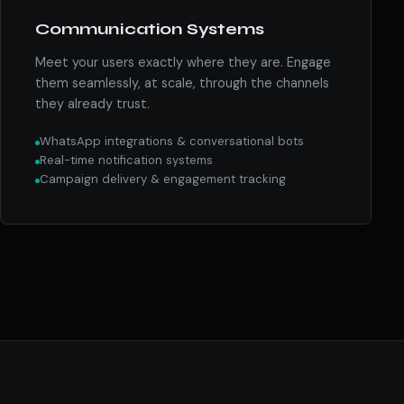
Communication Systems
Meet your users exactly where they are. Engage
them seamlessly, at scale, through the channels
they already trust.
WhatsApp integrations & conversational bots
Real-time notification systems
Campaign delivery & engagement tracking