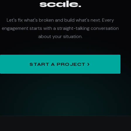
scale.
Let's fix what's broken and build what's next. Every
engagement starts with a straight-talking conversation
about your situation.
START A PROJECT