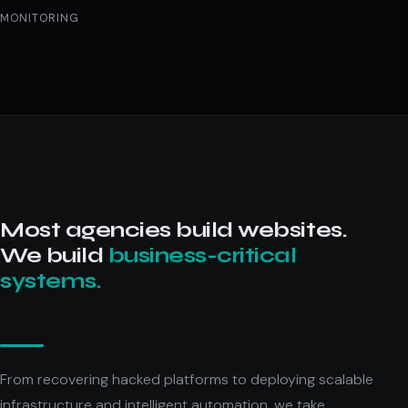
MONITORING
Most agencies build websites.
We build
business-critical
systems.
From recovering hacked platforms to deploying scalable
infrastructure and intelligent automation, we take