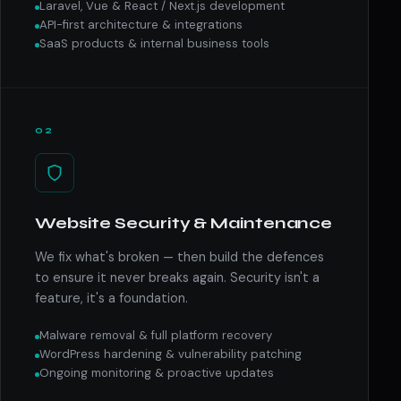
Laravel, Vue & React / Next.js development
API-first architecture & integrations
SaaS products & internal business tools
02
Website Security & Maintenance
We fix what's broken — then build the defences
to ensure it never breaks again. Security isn't a
feature, it's a foundation.
Malware removal & full platform recovery
WordPress hardening & vulnerability patching
Ongoing monitoring & proactive updates