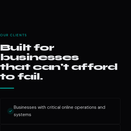
OUR CLIENTS
Built for
businesses
that can't afford
to fail.
Businesses with critical online operations and
systems