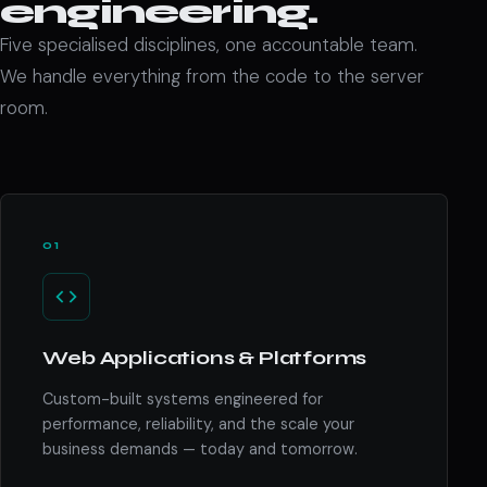
engineering.
Five specialised disciplines, one accountable team.
We handle everything from the code to the server
room.
01
Web Applications & Platforms
Custom-built systems engineered for
performance, reliability, and the scale your
business demands — today and tomorrow.