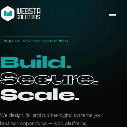
DIGITAL SYSTEMS ENGINEERING
Build.
Secure.
Scale.
We design, fix, and run the digital systems your
business depends on — web platforms,