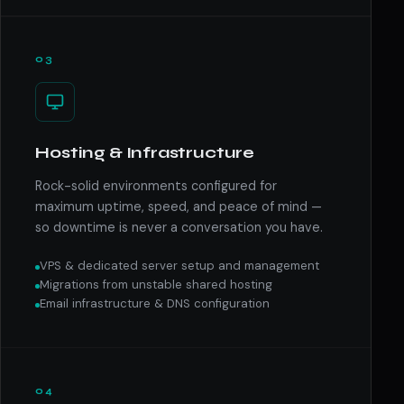
03
Hosting & Infrastructure
Rock-solid environments configured for
maximum uptime, speed, and peace of mind —
so downtime is never a conversation you have.
VPS & dedicated server setup and management
Migrations from unstable shared hosting
Email infrastructure & DNS configuration
04