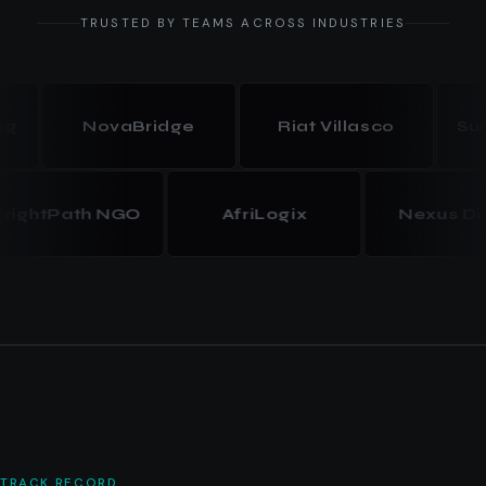
TRUSTED BY TEAMS ACROSS INDUSTRIES
NovaBridge
Riat Villasco
Summit
BrightPath NGO
AfriLogix
Nexus
TRACK RECORD