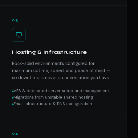
03
Hosting & Infrastructure
Rock-solid environments configured for
maximum uptime, speed, and peace of mind —
so downtime is never a conversation you have.
VPS & dedicated server setup and management
Migrations from unstable shared hosting
Email infrastructure & DNS configuration
04