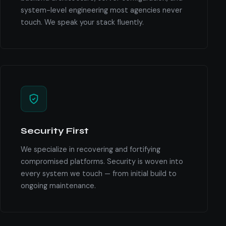
system-level engineering most agencies never
touch. We speak your stack fluently.
Security First
We specialize in recovering and fortifying
compromised platforms. Security is woven into
every system we touch — from initial build to
ongoing maintenance.