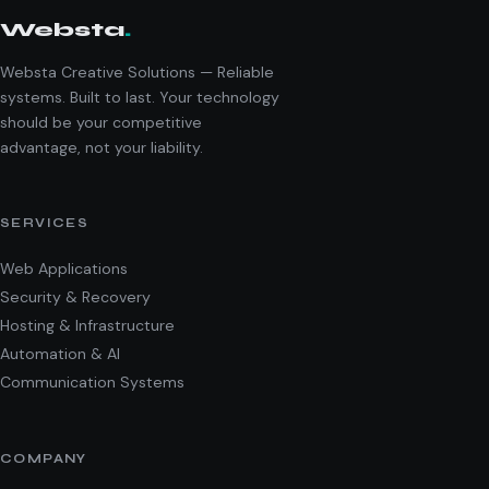
Websta
.
Websta Creative Solutions — Reliable
systems. Built to last. Your technology
should be your competitive
advantage, not your liability.
SERVICES
Web Applications
Security & Recovery
Hosting & Infrastructure
Automation & AI
Communication Systems
COMPANY