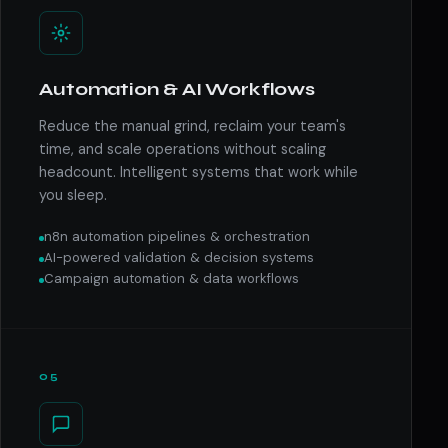
Automation & AI Workflows
Reduce the manual grind, reclaim your team's
time, and scale operations without scaling
headcount. Intelligent systems that work while
you sleep.
n8n automation pipelines & orchestration
AI-powered validation & decision systems
Campaign automation & data workflows
05