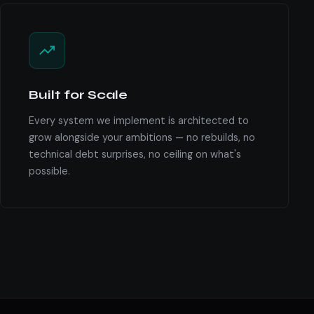
Built for Scale
Every system we implement is architected to
grow alongside your ambitions — no rebuilds, no
technical debt surprises, no ceiling on what's
possible.