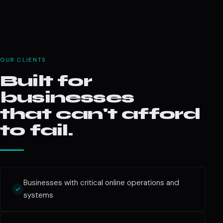
OUR CLIENTS
Built for
businesses
that can't afford
to fail.
Businesses with critical online operations and
systems