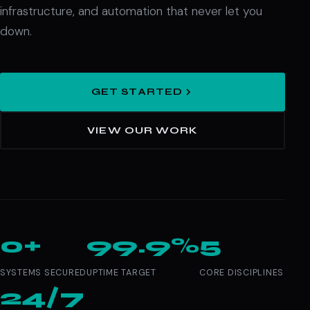
infrastructure, and automation that never let you
down.
GET STARTED
VIEW OUR WORK
0+
99.9%
5
SYSTEMS SECURED
UPTIME TARGET
CORE DISCIPLINES
24/7