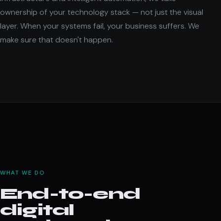
ownership of your technology stack — not just the visual
layer. When your systems fail, your business suffers. We
make sure that doesn't happen.
WHAT WE DO
End-to-end
digital