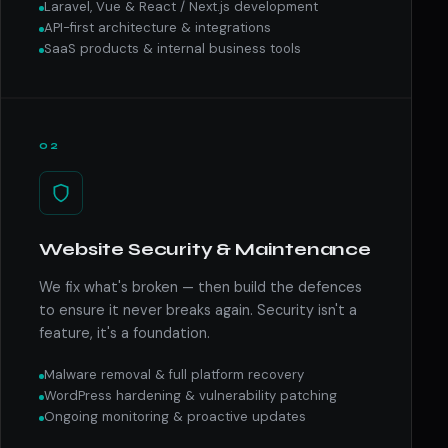
Laravel, Vue & React / Next.js development
API-first architecture & integrations
SaaS products & internal business tools
02
Website Security & Maintenance
We fix what's broken — then build the defences
to ensure it never breaks again. Security isn't a
feature, it's a foundation.
Malware removal & full platform recovery
WordPress hardening & vulnerability patching
Ongoing monitoring & proactive updates