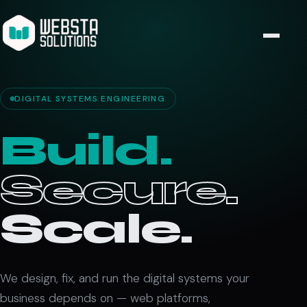
DIGITAL SYSTEMS ENGINEERING
Build.
Secure.
Scale.
We design, fix, and run the digital systems your
business depends on — web platforms,