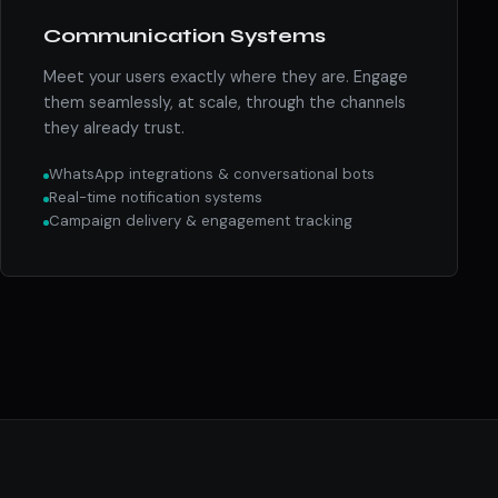
Communication Systems
Meet your users exactly where they are. Engage
them seamlessly, at scale, through the channels
they already trust.
WhatsApp integrations & conversational bots
Real-time notification systems
Campaign delivery & engagement tracking