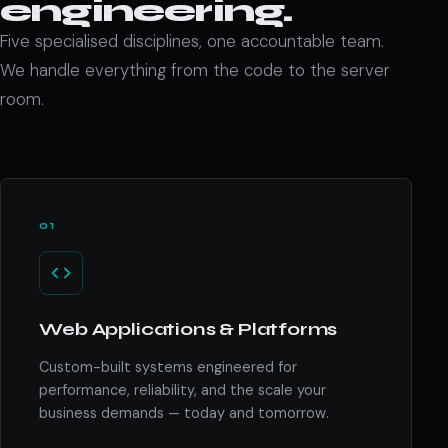
engineering.
Five specialised disciplines, one accountable team.
We handle everything from the code to the server
room.
01
Web Applications & Platforms
Custom-built systems engineered for
performance, reliability, and the scale your
business demands — today and tomorrow.