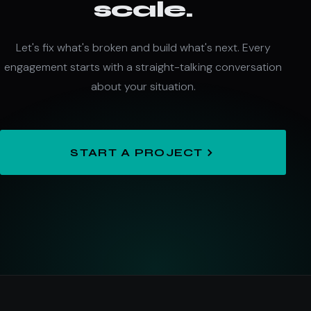
scale.
Let's fix what's broken and build what's next. Every
engagement starts with a straight-talking conversation
about your situation.
START A PROJECT