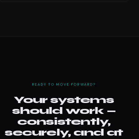
READY TO MOVE FORWARD?
Your systems
should work —
consistently,
securely, and at