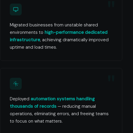
Migrated businesses from unstable shared
environments to
high-performance dedicated
infrastructure
, achieving dramatically improved
uptime and load times.
Deployed
automation systems handling
thousands of records
— reducing manual
operations, eliminating errors, and freeing teams
to focus on what matters.