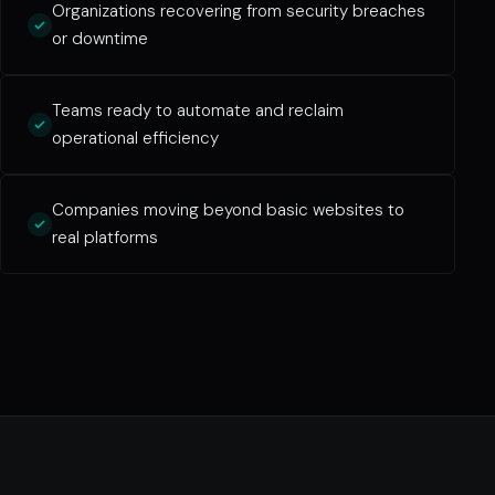
Organizations recovering from security breaches
or downtime
Teams ready to automate and reclaim
operational efficiency
Companies moving beyond basic websites to
real platforms