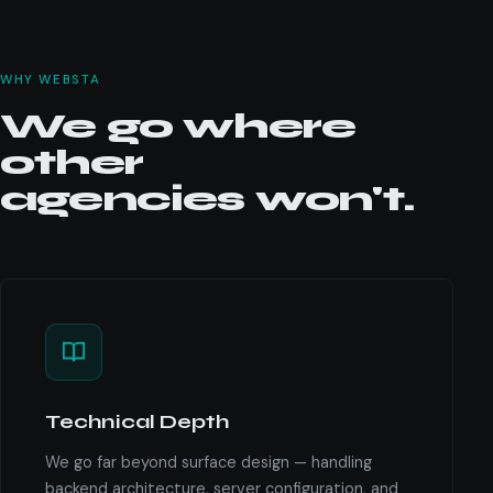
WHY WEBSTA
We go where
other
agencies won't.
Technical Depth
We go far beyond surface design — handling
backend architecture, server configuration, and