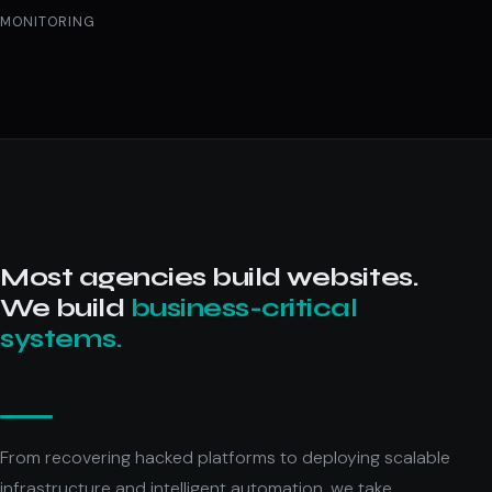
MONITORING
Most agencies build websites.
We build
business-critical
systems.
From recovering hacked platforms to deploying scalable
infrastructure and intelligent automation, we take