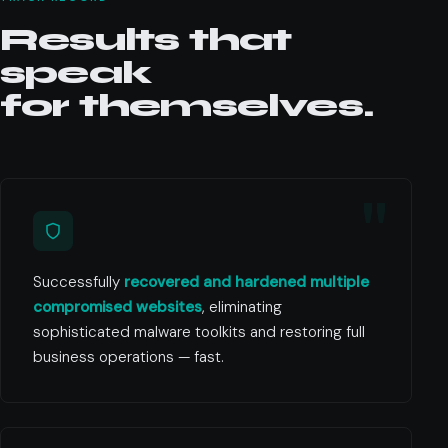
Results that
speak
for themselves.
Successfully
recovered and hardened multiple
compromised websites
, eliminating
sophisticated malware toolkits and restoring full
business operations — fast.